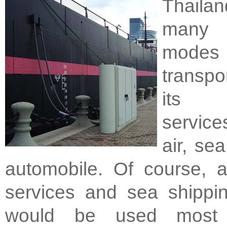
Thail
many 
mod
transpo
its 
service
air, se
automobile. Of course, a
services and sea shippin
would be used most 