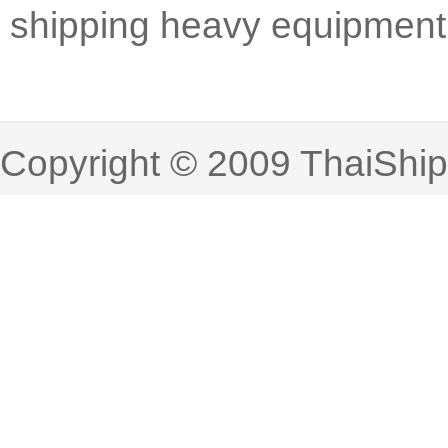
shipping heavy equipment
Copyright © 2009 ThaiShi