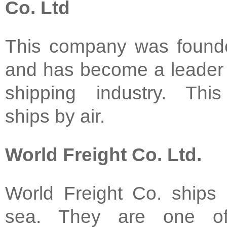
Co. Ltd
This company was found
and has become a leader 
shipping industry. Th
ships by air.
World Freight Co. Ltd.
World Freight Co. ships 
sea. They are one o