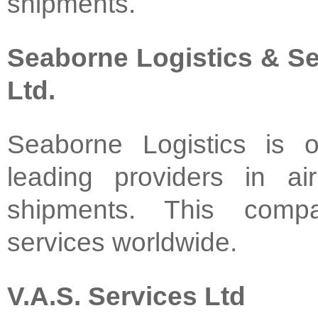
shipments.
Seaborne Logistics & Se
Ltd.
Seaborne Logistics is 
leading providers in a
shipments. This compa
services worldwide.
V.A.S. Services Ltd