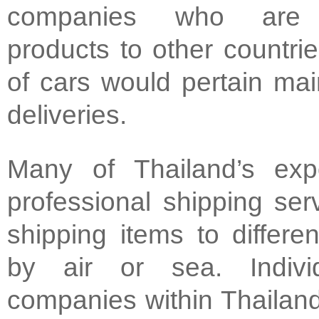
companies who are e
products to other countri
of cars would pertain main
deliveries.
Many of Thailand’s exp
professional shipping se
shipping items to differen
by air or sea. Indivi
companies within Thailan