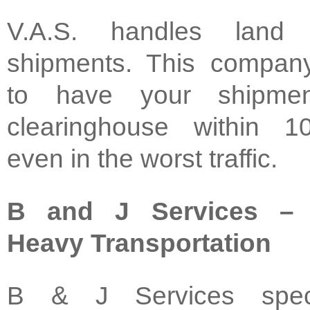
V.A.S. handles land
shipments. This compan
to have your shipme
clearinghouse within 1
even in the worst traffic.
B and J Services – S
Heavy Transportation
B & J Services speci