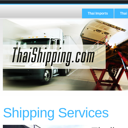
Thai Imports
Thai
Shipping Services