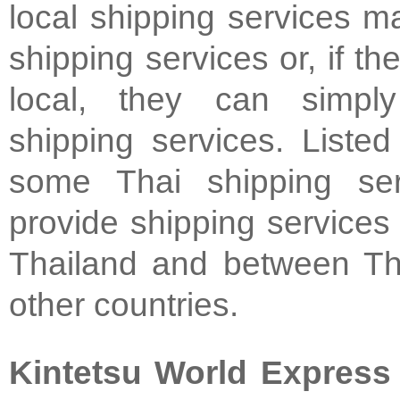
local shipping services m
shipping services or, if the
local, they can simpl
shipping services. Liste
some Thai shipping ser
provide shipping services 
Thailand and between Th
other countries.
Kintetsu World Express 