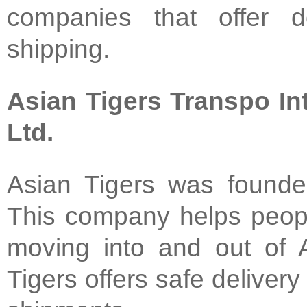
companies that offer do
shipping.
Asian Tigers Transpo Int
Ltd.
Asian Tigers was founde
This company helps peop
moving into and out of A
Tigers offers safe delivery